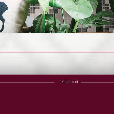
Facebook