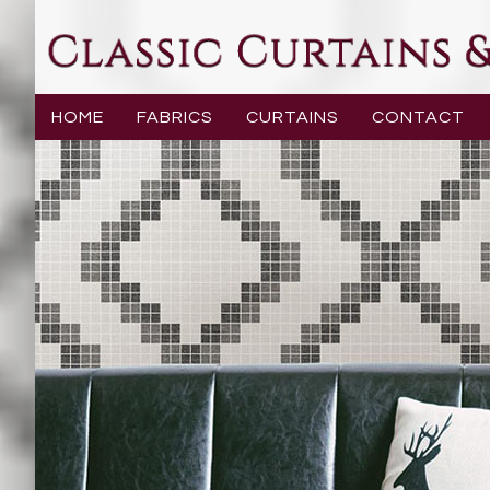
HOME
FABRICS
CURTAINS
CONTACT