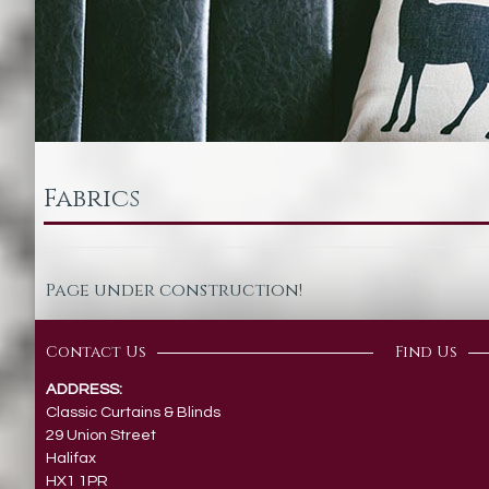
Fabrics
Page under construction!
Contact Us
Find Us
ADDRESS:
Classic Curtains & Blinds
29 Union Street
Halifax
HX1 1PR