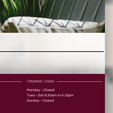
Opening Times
Monday - Closed
Tues - Sat 9.30am to 4.30pm
Sunday - Closed